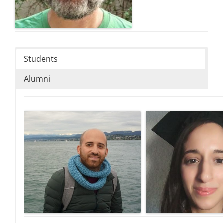
Students
Alumni
Tal Bauman
Ruba Jalj
PhD student, Geospatial databases
PhD student, Topology data
enrichment by literal descriptions of places
functionalities in support 
to improve geographic information
system for management 
retrieval.
dimensional land regis
talbauman@campus.technion.ac.il
Email:
sruba93@campus.technion