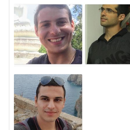
Eldar Lev-Ran
Achituv C
M.Sc Student, Analyzing route preference of
PhD student, Evaluating acc
electric scooters and electric bicycles based
urban spaces for visuall
on semi-supervised deep learning mode
pedestrians.
detection model.
achituv@campus.technion
darlev@campus.technion.ac.il
Email:
Yuval Dan
ML – based Wi-Fi Fingerprinting, using
Shadow Matching for accurate positioning
in urban environments.
yuvaldan@campus.technion.ac.il
Email: