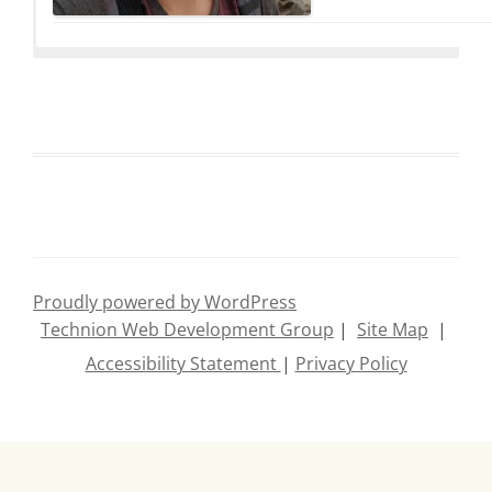
Talia Dror
Noa Bin
Proudly powered by WordPress
Technion Web Development Group
|
Site Map
|
Hezi Sarid
Eliana Bs
Accessibility Statement
|
Privacy Policy